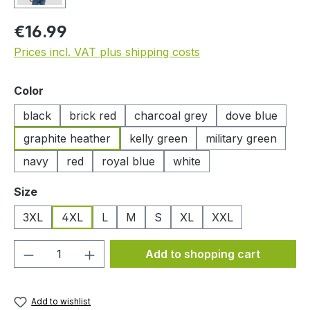
Regular price:
€16.99
Prices incl. VAT plus shipping costs
Select
Color
black
brick red
charcoal grey
dove blue
graphite heather
kelly green
military green
navy
red
royal blue
white
Select
Size
3XL
4XL
L
M
S
XL
XXL
Product Quantity: Enter the desired amou
Add to shopping cart
Add to wishlist