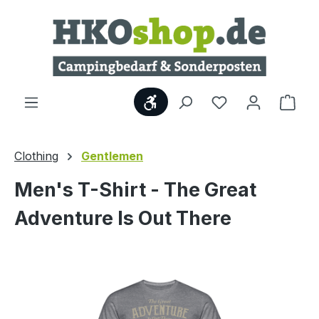
Skip to main content
Show toolbar
Shop
Clothing
Gentlemen
Men's T-Shirt - The Great
Adventure Is Out There
Skip image gallery