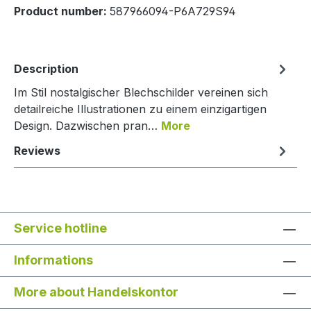
Product number:
587966094-P6A729S94
Description
Im Stil nostalgischer Blechschilder vereinen sich
detailreiche Illustrationen zu einem einzigartigen
Design. Dazwischen pran…
More
Reviews
Service hotline
Informations
More about Handelskontor