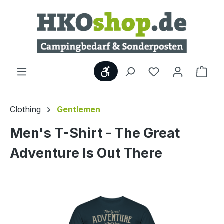
Skip to main content
Show toolbar
Shop
Clothing
Gentlemen
Men's T-Shirt - The Great
Adventure Is Out There
Skip image gallery