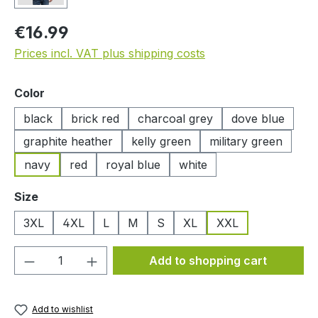
Regular price:
€16.99
Prices incl. VAT plus shipping costs
Select
Color
black
brick red
charcoal grey
dove blue
graphite heather
kelly green
military green
navy
red
royal blue
white
Select
Size
3XL
4XL
L
M
S
XL
XXL
Product Quantity: Enter the desired amou
Add to shopping cart
Add to wishlist