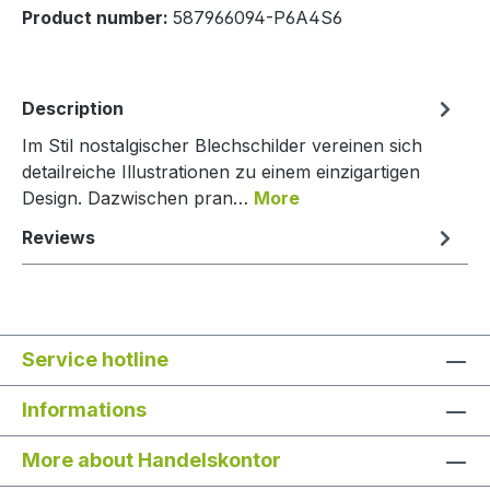
Product number:
587966094-P6A4S6
Description
Im Stil nostalgischer Blechschilder vereinen sich
detailreiche Illustrationen zu einem einzigartigen
Design. Dazwischen pran…
More
Reviews
Service hotline
Informations
More about Handelskontor